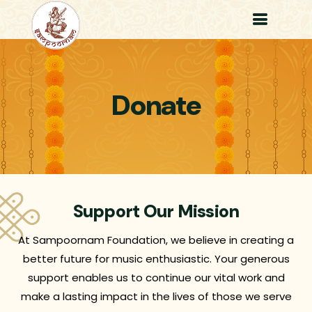
Donate
Support Our Mission
At Sampoornam Foundation, we believe in creating a
better future for music enthusiastic. Your generous
support enables us to continue our vital work and
make a lasting impact in the lives of those we serve