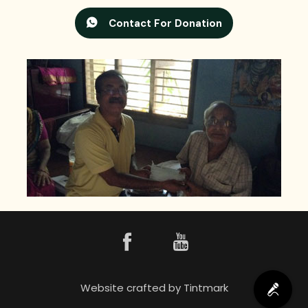
Contact For Donation
Website crafted by
Tintmark